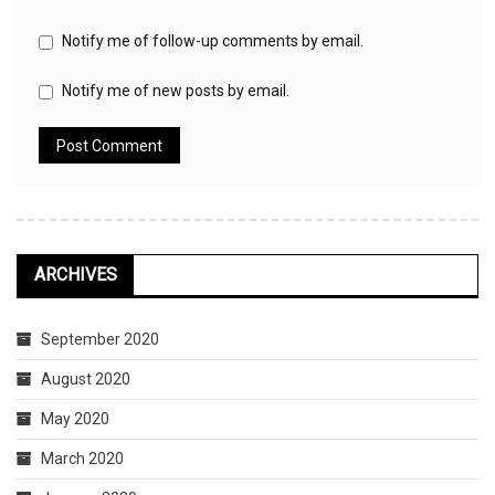
Notify me of follow-up comments by email.
Notify me of new posts by email.
ARCHIVES
September 2020
August 2020
May 2020
March 2020