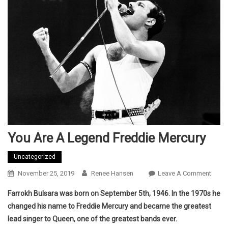
You Are A Legend Freddie Mercury
Uncategorized
On
November 25, 2019
Renee Hansen
Leave A Comment
You
Farrokh Bulsara was born on September 5th, 1946. In the 1970s he
Are
changed his name to Freddie Mercury and became the greatest
A
lead singer to Queen, one of the greatest bands ever.
Lege