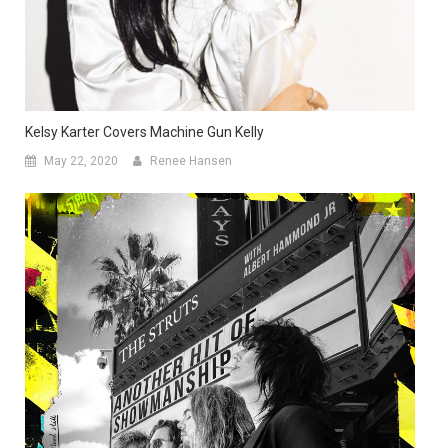
Kelsy Karter Covers Machine Gun Kelly
May 22, 2020
Renee Hansen