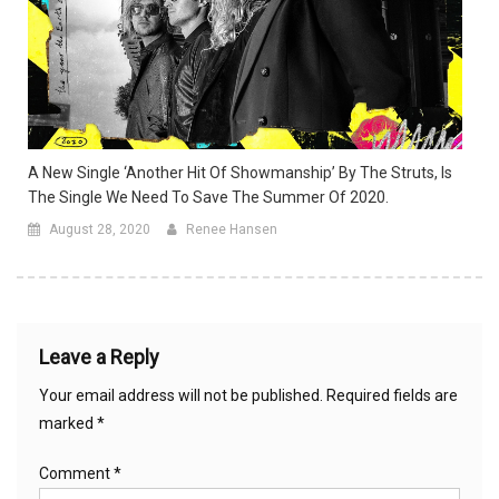
A New Single ‘Another Hit Of Showmanship’ By The Struts, Is
The Single We Need To Save The Summer Of 2020.
August 28, 2020
Renee Hansen
Leave a Reply
Your email address will not be published.
Required fields are
marked
*
Comment
*