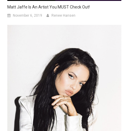
Matt Jaffe Is An Artist You MUST Check Out!
November 6, 2019
Renee Hansen