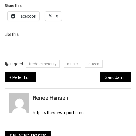
Share this:
Facebook
X
Like this:
Tagged
freddie mercury
music
queen
Post
Peter Luis Zimmerman a musician to follow
SandJam Fest 2020
navigation
Renee Hansen
https://thestewreport.com