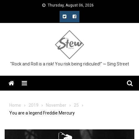
Skip
Thursday, August 06, 2026
to
content
"Rock and Roll is a risk! You risk being ridiculed!" ~ Sing Street
Menu
Home
2019
November
25
You are a legend Freddie Mercury