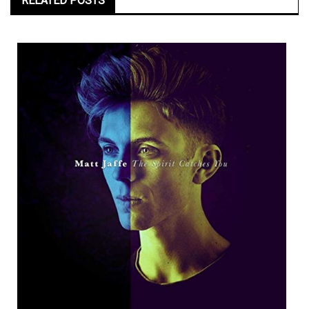
RELATED POSTS