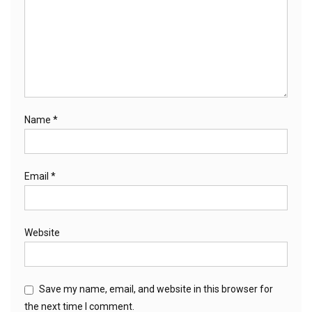
Name
*
Email
*
Website
Save my name, email, and website in this browser for
the next time I comment.