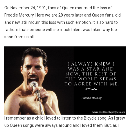
Fredd
On November 24, 1991, fans of Queen mourned the loss of
Mercu
Freddie Mercury. Here we are 28 years later and Queen fans, old
and new, still mourn this loss with such emotion. It is so hard to
fathom that someone with so much talent was taken way too
soon from us all.
I remember as a child I loved to listen to the Bicycle song. As I grew
up Queen songs were always around and I loved them. But, as I