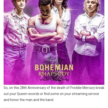
So, on this 28th Anniversary of the death of Freddie Mercury break
out your Queen records or find some on your streaming service
and honor the man and the band.