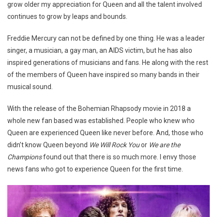
grow older my appreciation for Queen and all the talent involved
continues to grow by leaps and bounds.
Freddie Mercury can not be defined by one thing. He was a leader
singer, a musician, a gay man, an AIDS victim, but he has also
inspired generations of musicians and fans. He along with the rest
of the members of Queen have inspired so many bands in their
musical sound.
With the release of the Bohemian Rhapsody movie in 2018 a
whole new fan based was established. People who knew who
Queen are experienced Queen like never before. And, those who
didn’t know Queen beyond
We Will Rock You
or
We are the
Champions
found out that there is so much more. I envy those
news fans who got to experience Queen for the first time.