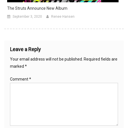
The Struts Announce New Album
September 3, 2020
Renee Hansen
Leave a Reply
Your email address will not be published.
Required fields are
marked
*
Comment
*