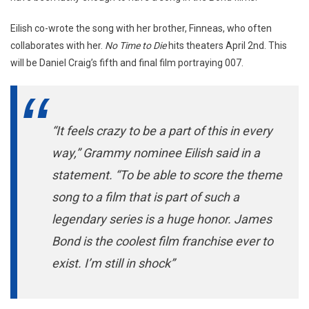
Song
Eilish co-wrote the song with her brother, Finneas, who often
For
The
collaborates with her.
No Time to Die
hits theaters April 2nd. This
25th
will be Daniel Craig’s fifth and final film portraying 007.
James
Bond
Film
“It feels crazy to be a part of this in every
way,” Grammy nominee Eilish said in a
statement. “To be able to score the theme
song to a film that is part of such a
legendary series is a huge honor. James
Bond is the coolest film franchise ever to
exist. I’m still in shock”