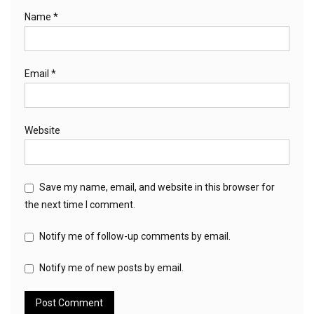
Name
*
Email
*
Website
Save my name, email, and website in this browser for
the next time I comment.
Notify me of follow-up comments by email.
Notify me of new posts by email.