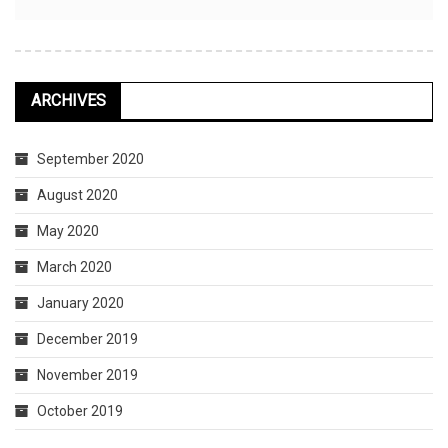
ARCHIVES
September 2020
August 2020
May 2020
March 2020
January 2020
December 2019
November 2019
October 2019