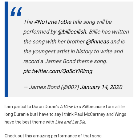
The
#NoTimeToDie
title song will be
performed by
@billieeilish
. Billie has written
the song with her brother
@finneas
and is
the youngest artist in history to write and
record a James Bond theme song.
pic.twitter.com/Qd5cYIRlmg
— James Bond (@007)
January 14, 2020
I am partial to Duran Duran’s
A View to a Kill
because I am a life
long Duranie but I have to say I think Paul McCartney and Wings
have the best theme with
Live and Let Die
.
Check out this amazing performance of that song.