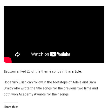
Esquire
ranked 23 of the theme songs in
this article
.
Hopefully Eilish can follow in the footsteps of Adele and Sam
Smith who wrote the title songs for the previous two films and
both won Academy Awards for their songs.
Share this: