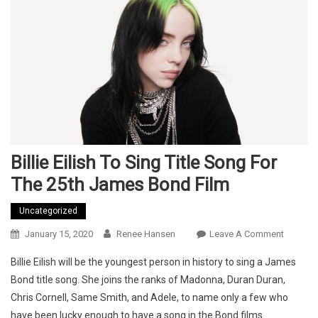
Billie Eilish To Sing Title Song For
The 25th James Bond Film
Uncategorized
On
January 15, 2020
Renee Hansen
Leave A Comment
Billie
Billie Eilish will be the youngest person in history to sing a James
Eilish
Bond title song. She joins the ranks of Madonna, Duran Duran,
To
Chris Cornell, Same Smith, and Adele, to name only a few who
Sing
have been lucky enough to have a song in the Bond films.
Title