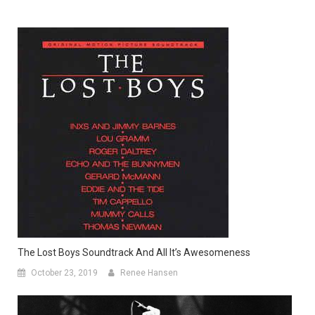
The Lost Boys Soundtrack And All It’s Awesomeness
October 23, 2019
Renee Hansen