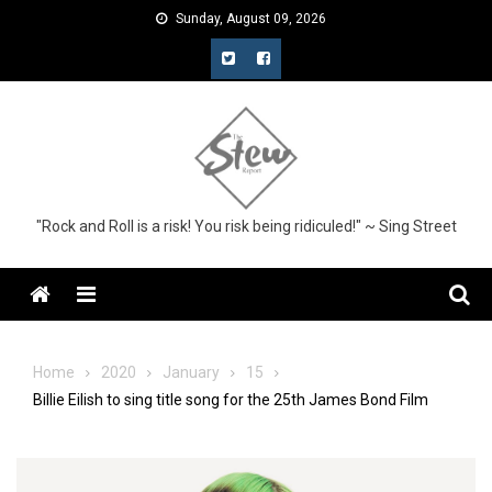
Skip
Sunday, August 09, 2026
to
content
"Rock and Roll is a risk! You risk being ridiculed!" ~ Sing Street
Menu
Home
2020
January
15
Billie Eilish to sing title song for the 25th James Bond Film