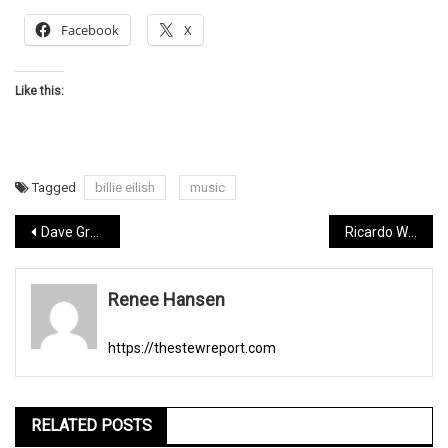
Facebook
X
Like this:
Tagged
billie eilish
music
Post
Dave Grohl turns 51
Ricardo Walker, Michael Jackson tribute artist.
navigation
Renee Hansen
https://thestewreport.com
RELATED POSTS