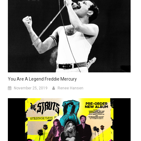
You Are A Legend Freddie Mercury
November 25, 2019
Renee Hansen