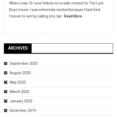
When I was 16 I won tickets on a radio contest to The Lost
Lost
Boys movie. I was extremely excited because I had tried
Boys
forever to win by calling into rad
Read More…
Soundtrack
And
All
It’s
Awesomeness
ARCHIVES
September 2020
August 2020
May 2020
March 2020
January 2020
December 2019