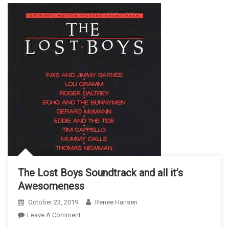
The Lost Boys Soundtrack and all it’s
Awesomeness
October 23, 2019
Renee Hansen
On
Leave A Comment
The