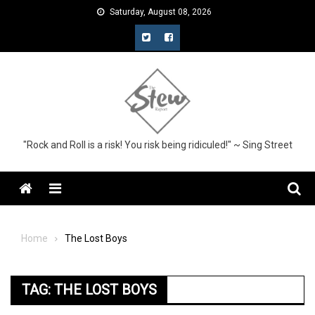
Skip
Saturday, August 08, 2026
to
content
"Rock and Roll is a risk! You risk being ridiculed!" ~ Sing Street
Menu
Home
The Lost Boys
TAG:
THE LOST BOYS